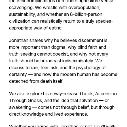
the ethical implications of modern agriculture versus
scavenging. We wrestle with overpopulation,
sustainability, and whether an 8-billion-person
civilization can realistically return to a truly species-
appropriate way of eating.
Jonathan shares why he believes discernment is
more important than dogma, why blind faith and
truth-seeking cannot coexist, and why not every
truth should be broadcast indiscriminately. We
discuss terrain, fear, risk, and the psychology of
certainty — and how the modern human has become
detached from death itself.
We also explore his newly-released book,
Ascension
Through Gnosis
, and the idea that salvation — or
awakening — comes not through belief, but through
direct knowledge and lived experience.
Whether you agree with Jonathan or not, you’ll walk