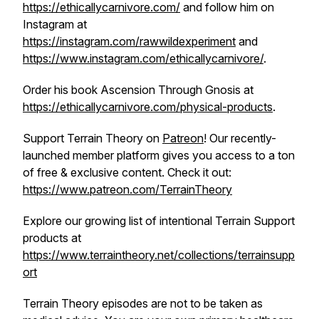
https://ethicallycarnivore.com/
and follow him on
Instagram at
https://instagram.com/rawwildexperiment
and
https://www.instagram.com/ethicallycarnivore/
.
Order his book
Ascension Through Gnosis
at
https://ethicallycarnivore.com/physical-products
.
Support Terrain Theory on
Patreon
! Our recently-
launched member platform gives you access to a ton
of free & exclusive content. Check it out:
https://www.patreon.com/TerrainTheory
Explore our growing list of intentional Terrain Support
products at
https://www.terraintheory.net/collections/terrainsupp
ort
Terrain Theory episodes are not to be taken as