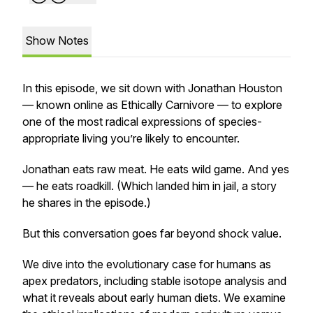
Show Notes
In this episode, we sit down with Jonathan Houston
— known online as
Ethically Carnivore
— to explore
one of the most radical expressions of species-
appropriate living you’re likely to encounter.
Jonathan eats raw meat. He eats wild game. And yes
— he eats roadkill. (Which landed him in jail, a story
he shares in the episode.)
But this conversation goes far beyond shock value.
We dive into the evolutionary case for humans as
apex predators, including stable isotope analysis and
what it reveals about early human diets. We examine