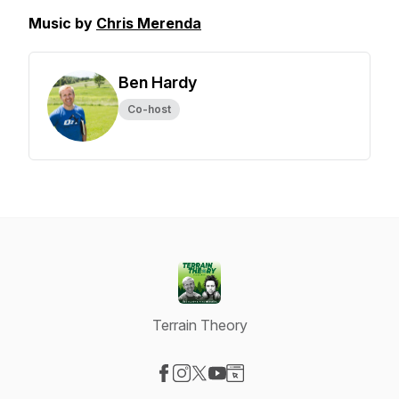
Music by
Chris Merenda
Ben Hardy
Co-host
Terrain Theory
Visit our Facebook page
Visit our Instagram page
Visit our X-com page
Visit our YouTube page
Visit our Website page