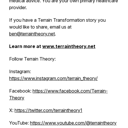
medical advice. You are your own primary healthcare
provider.
If you have a Terrain Transformation story you
would like to share, email us at
ben@terraintheory.net
.
Learn more at
www.terraintheory.net
Follow Terrain Theory:
Instagram:
https://www.instagram.com/terrain_theory/
Facebook:
https://www.facebook.com/Terrain-
Theory
X:
https://twitter.com/terraintheory1
YouTube:
https://www.youtube.com/@terraintheory