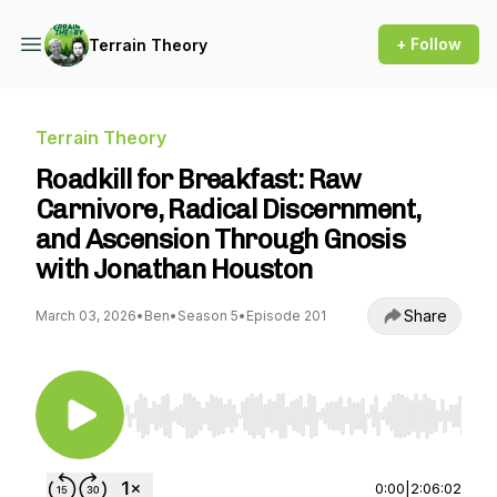
+ Follow
Terrain Theory
Terrain Theory
Roadkill for Breakfast: Raw
Carnivore, Radical Discernment,
and Ascension Through Gnosis
with Jonathan Houston
Share
March 03, 2026
•
Ben
•
Season 5
•
Episode 201
Use Left/Right to seek, Home/End to jump to st
0:00
|
2:06:02