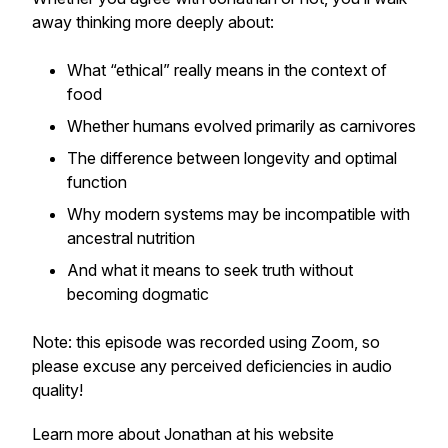
away thinking more deeply about:
What “ethical” really means in the context of
food
Whether humans evolved primarily as carnivores
The difference between longevity and optimal
function
Why modern systems may be incompatible with
ancestral nutrition
And what it means to seek truth without
becoming dogmatic
Note: this episode was recorded using Zoom, so
please excuse any perceived deficiencies in audio
quality!
Learn more about Jonathan at his website