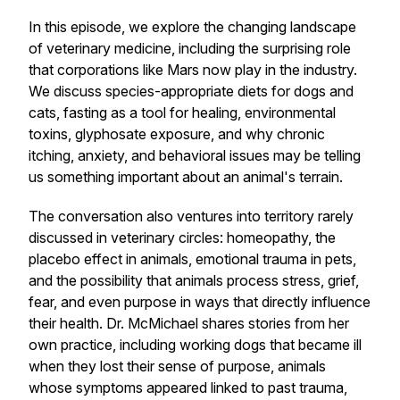
In this episode, we explore the changing landscape
of veterinary medicine, including the surprising role
that corporations like Mars now play in the industry.
We discuss species-appropriate diets for dogs and
cats, fasting as a tool for healing, environmental
toxins, glyphosate exposure, and why chronic
itching, anxiety, and behavioral issues may be telling
us something important about an animal's terrain.
The conversation also ventures into territory rarely
discussed in veterinary circles: homeopathy, the
placebo effect in animals, emotional trauma in pets,
and the possibility that animals process stress, grief,
fear, and even purpose in ways that directly influence
their health. Dr. McMichael shares stories from her
own practice, including working dogs that became ill
when they lost their sense of purpose, animals
whose symptoms appeared linked to past trauma,