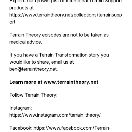
Explore our growing list of intentional Terrain Support
products at
https://www.terraintheory.net/collections/terrainsupp
ort
Terrain Theory episodes are not to be taken as
medical advice.
If you have a Terrain Transformation story you
would like to share, email us at
ben@terraintheory.net
.
Learn more at
www.terraintheory.net
Follow Terrain Theory:
Instagram:
https://www.instagram.com/terrain_theory/
Facebook:
https://www.facebook.com/Terrain-