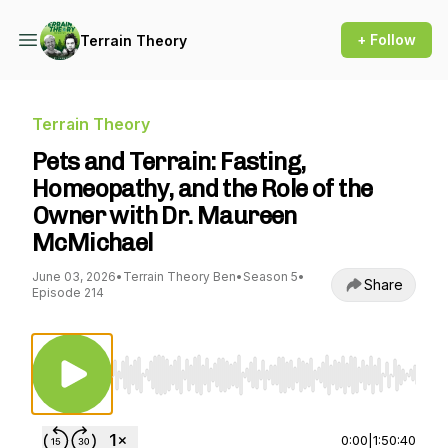
+ Follow
Terrain Theory
Terrain Theory
Pets and Terrain: Fasting,
Homeopathy, and the Role of the
Owner with Dr. Maureen
McMichael
June 03, 2026
•
Terrain Theory Ben
•
Season 5
•
Share
Episode 214
Use Left/Right to seek, Home/End to jump to st
0:00
|
1:50:40