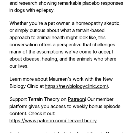
and research showing remarkable placebo responses
in dogs with epilepsy.
Whether you're a pet owner, a homeopathy skeptic,
or simply curious about what a terrain-based
approach to animal health might look like, this
conversation offers a perspective that challenges
many of the assumptions we've come to accept
about disease, healing, and the animals who share
our lives.
Learn more about Maureen's work with the New
Biology Clinic at
https://newbiologyclinic.com/
.
Support Terrain Theory on
Patreon
! Our member
platform gives you access to weekly bonus episode
content. Check it out:
https://www.patreon.com/TerrainTheory