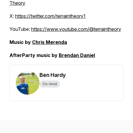
Theory
X:
https://twitter.com/terraintheory1
YouTube:
https://www.youtube.com/@terraintheory
Music by
Chris Merenda
AfterParty music by
Brendan Daniel
Ben Hardy
Co-host