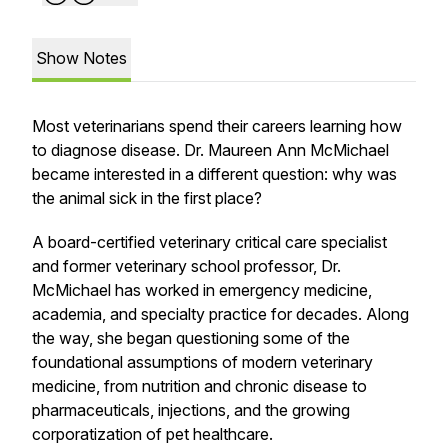
Show Notes
Most veterinarians spend their careers learning how
to diagnose disease. Dr. Maureen Ann McMichael
became interested in a different question: why was
the animal sick in the first place?
A board-certified veterinary critical care specialist
and former veterinary school professor, Dr.
McMichael has worked in emergency medicine,
academia, and specialty practice for decades. Along
the way, she began questioning some of the
foundational assumptions of modern veterinary
medicine, from nutrition and chronic disease to
pharmaceuticals, injections, and the growing
corporatization of pet healthcare.