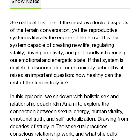
Show Notes
Sexual health is one of the most overlooked aspects
of the terrain conversation, yet the reproductive
system is literally the engine of life force. It is the
system capable of creating new life, regulating
vitality, driving creativity, and profoundly influencing
our emotional and energetic state. If that system is
depleted, disconnected, or chronically unhealthy, it
raises an important question: how healthy can the
rest of the terrain truly be?
In this episode, we sit down with holistic sex and
relationship coach Kim Anami to explore the
connection between sexual energy, human vitality,
emotional truth, and self-actualization. Drawing from
decades of study in Taoist sexual practices,
conscious relationship work, and what she calls