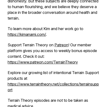
dishonesty. But these subjects are deeply connected
to human flourishing, and we believe they deserve a
place in the broader conversation around health and
terrain.
To learn more about Kim and her work go to
https://kimanami.com/
.
Support Terrain Theory on
Patreon
! Our member
platform gives you access to weekly bonus episode
content. Check it out:
https://www.patreon.com/TerrainTheory
Explore our growing list of intentional Terrain Support
products at
https://www.terraintheory.net/collections/terrainsupp
ort
Terrain Theory episodes are not to be taken as
medical advice.