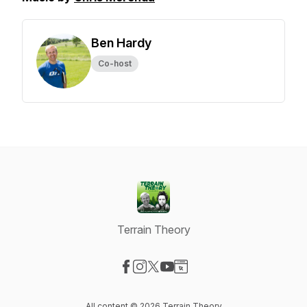
Ben Hardy
Co-host
Terrain Theory
Visit our Facebook page
Visit our Instagram page
Visit our X-com page
Visit our YouTube page
Visit our Website page
All content © 2026 Terrain Theory