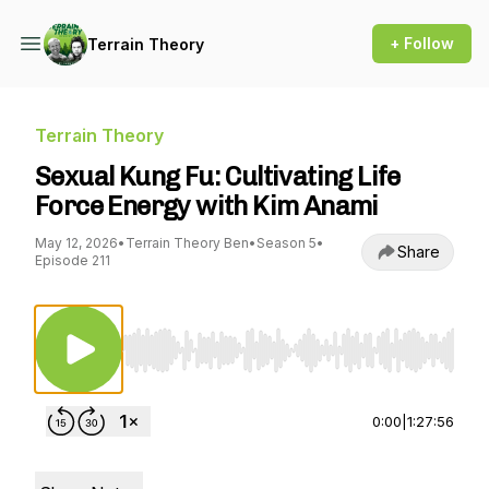
+ Follow
Terrain Theory
Terrain Theory
Sexual Kung Fu: Cultivating Life
Force Energy with Kim Anami
May 12, 2026
•
Terrain Theory Ben
•
Season 5
•
Share
Episode 211
Use Left/Right to seek, Home/End to jump to st
0:00
|
1:27:56