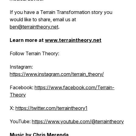
If you have a Terrain Transformation story you
would like to share, email us at
ben@terraintheory.net
.
Learn more at
www.terraintheory.net
Follow Terrain Theory:
Instagram:
https://www.instagram.com/terrain_theory/
Facebook:
https://www.facebook.com/Terrain-
Theory
X:
https://twitter.com/terraintheory1
YouTube:
https://www.youtube.com/@terraintheory
Music by
Chris Merenda