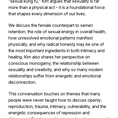
“sexual kung fu,” Kim argues that sexuality is far
more than a physical act – it is a foundational force
that shapes every dimension of our lives.
We discuss the female counterpart to semen
retention, the role of sexual energy in overall health,
how unresolved emotional patterns manifest
physically, and why radical honesty may be one of
the most important ingredients in both intimacy and
healing. Kim also shares her perspective on
conscious monogamy, the relationship between
sexuality and creativity, and why so many modern
relationships suffer from energetic and emotional
disconnection.
This conversation touches on themes that many
people were never taught how to discuss openly:
reproduction, trauma, intimacy, vulnerability, and the
energetic consequences of repression and