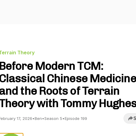
Terrain Theory
Before Modern TCM:
Classical Chinese Medicin
and the Roots of Terrain
Theory with Tommy Hughe
S
February 17, 2026
•
Ben
•
Season 5
•
Episode 199