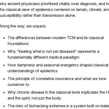
why ancient physicians prioritized vitality over diagnosis, and 
the classical view of epidemics centered on terrain, climate, an
susceptibility rather than transmission alone.
Along the way, we unpack:
The differences between modern TCM and its classical
foundations
Why “treating what is not yet diseased” represents a
fundamentally different medical paradigm
How dampness and seasonal energetics shaped classical
understandings of epidemics
The principle of correlative resonance and what we tune
ourselves to
Why chronic disease in the classical texts implicates the H
and the spirit, not just the body
The risks of biohacking extremes in a system built on bal