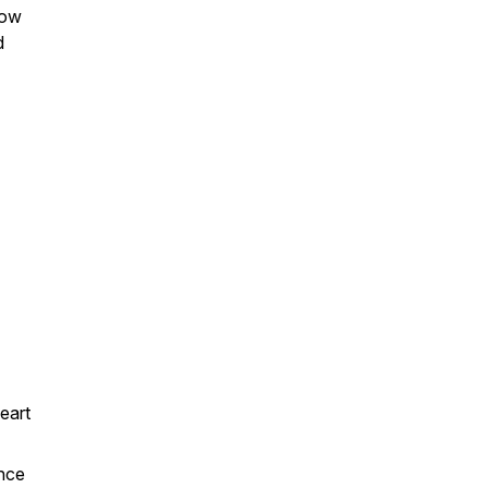
how
d
eart
ance