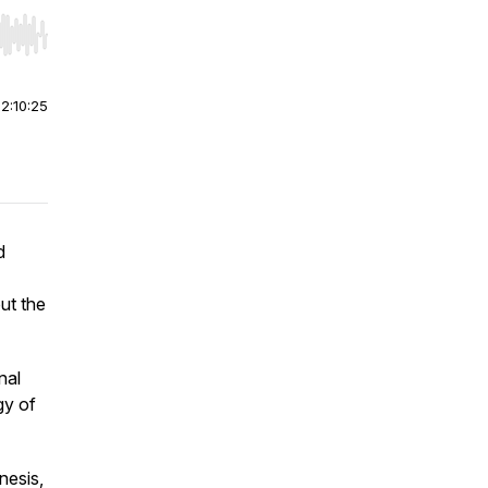
r end. Hold shift to jump forward or backward.
|
2:10:25
d
ut the
nal
gy of
nesis,