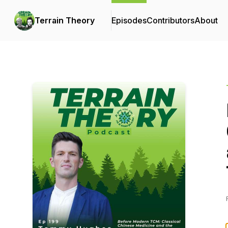
Terrain Theory
Episodes
Contributors
About