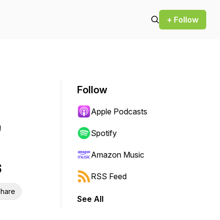
+ Follow
Follow
Apple Podcasts
e
Spotify
Amazon Music
s
RSS Feed
hare
See All