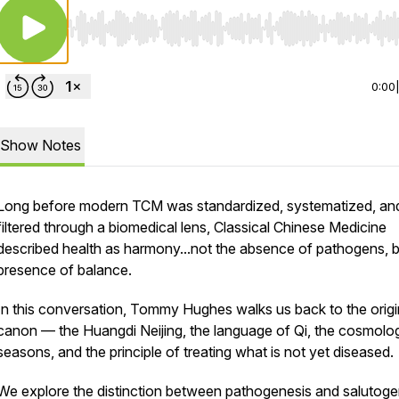
Use Left/Right to seek, Home/End to jump to start o
0:00
Show Notes
Long before modern TCM was standardized, systematized, an
filtered through a biomedical lens, Classical Chinese Medicine
described health as harmony...not the absence of pathogens, b
presence of balance.
In this conversation, Tommy Hughes walks us back to the origi
canon — the
Huangdi Neijing
, the language of Qi, the cosmolo
seasons, and the principle of treating what is not yet diseased.
We explore the distinction between pathogenesis and salutoge