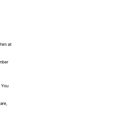
 him at
ember
.
. You
are,