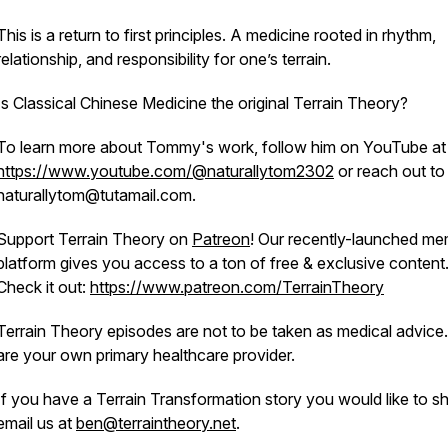
This is a return to first principles. A medicine rooted in rhythm,
relationship, and responsibility for one’s terrain.
Is Classical Chinese Medicine the original Terrain Theory?
To learn more about Tommy's work, follow him on YouTube at
https://www.youtube.com/@naturallytom2302
or reach out to
naturallytom@tutamail.com.
Support Terrain Theory on
Patreon
! Our recently-launched m
platform gives you access to a ton of free & exclusive content
Check it out:
https://www.patreon.com/TerrainTheory
Terrain Theory episodes are not to be taken as medical advice
are your own primary healthcare provider.
If you have a Terrain Transformation story you would like to sh
email us at
ben@terraintheory.net
.