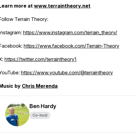
Learn more at
www.terraintheory.net
Follow Terrain Theory:
Instagram:
https://www.instagram.com/terrain_theory/
Facebook:
https://www.facebook.com/Terrain-Theory
X:
https://twitter.com/terraintheory1
YouTube:
https://www.youtube.com/@terraintheory
Music by
Chris Merenda
Ben Hardy
Co-host