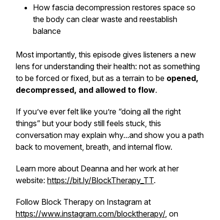
How fascia decompression restores space so
the body can clear waste and reestablish
balance
Most importantly, this episode gives listeners a new
lens for understanding their health: not as something
to be forced or fixed, but as a terrain to be
opened,
decompressed, and allowed to flow
.
If you’ve ever felt like you’re “doing all the right
things” but your body still feels stuck, this
conversation may explain why...and show you a path
back to movement, breath, and internal flow.
Learn more about Deanna and her work at her
website:
https://bit.ly/BlockTherapy_TT
.
Follow Block Therapy on Instagram at
https://www.instagram.com/blocktherapy/
, on