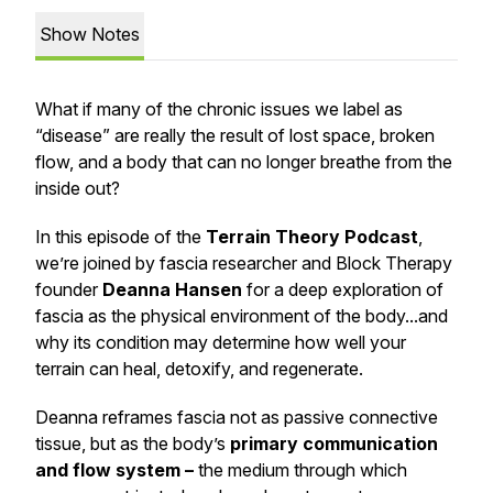
Show Notes
What if many of the chronic issues we label as
“disease” are really the result of lost space, broken
flow, and a body that can no longer breathe from the
inside out?
In this episode of the
Terrain Theory Podcast
,
we’re joined by fascia researcher and Block Therapy
founder
Deanna Hansen
for a deep exploration of
fascia as the
physical environment
of the body...and
why its condition may determine how well your
terrain can heal, detoxify, and regenerate.
Deanna reframes fascia not as passive connective
tissue, but as the body’s
primary communication
and flow system –
the medium through which