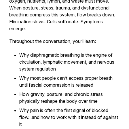
oxygen, nutrients, lymph, and waste must move.
When posture, stress, trauma, and dysfunctional
breathing compress this system, flow breaks down.
Elimination slows. Cells suffocate. Symptoms
emerge.
Throughout the conversation, you’ll learn:
Why diaphragmatic breathing is the engine of
circulation, lymphatic movement, and nervous
system regulation
Why most people
can’t
access proper breath
until fascial compression is released
How gravity, posture, and chronic stress
physically reshape the body over time
Why pain is often the first signal of blocked
flow...and how to work
with
it instead of against
it