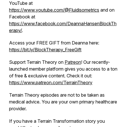
YouTube at
https://www.youtube.com/@Fluidisometrics
and on
Facebook at
https://www.facebook.com/DeannaHansenBlockTh
erapy/
.
Access your FREE GIFT from Deanna here:
https://bit.ly/BlockTherapy_FreeGift
Support Terrain Theory on
Patreon
! Our recently-
launched member platform gives you access to a ton
of free & exclusive content. Check it out:
https://www.patreon.com/TerrainTheory
Terrain Theory episodes are not to be taken as
medical advice. You are your own primary healthcare
provider.
If you have a Terrain Transformation story you