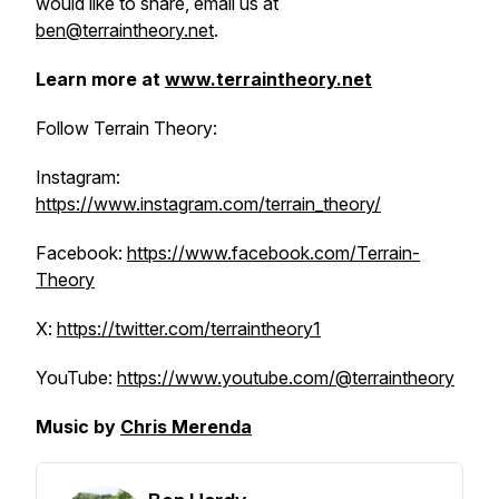
would like to share, email us at
ben@terraintheory.net
.
Learn more at
www.terraintheory.net
Follow Terrain Theory:
Instagram:
https://www.instagram.com/terrain_theory/
Facebook:
https://www.facebook.com/Terrain-
Theory
X:
https://twitter.com/terraintheory1
YouTube:
https://www.youtube.com/@terraintheory
Music by
Chris Merenda