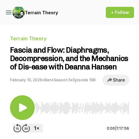
+ Follow
Terrain Theory
Terrain Theory
Fascia and Flow: Diaphragms,
Decompression, and the Mechanics
of Dis-ease with Deanna Hansen
Share
February 10, 2026
•
Ben
•
Season 5
•
Episode 198
Use Left/Right to seek, Home/End to jump to st
0:00
|
1:17:56